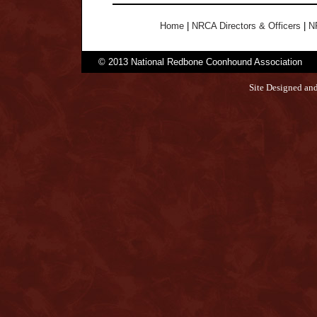
Home
|
NRCA Directors & Officers
|
N
© 2013 National Redbone Coonhound Association
Site Designed an