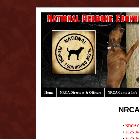
Home
NRCA Directors & Officers
NRCA Contact Info
NRCA
•
NRCA Co
•
2025 J
•
2025 Ju