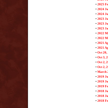
•
2025 F
•
2024 J
•
2024 Ju
•
2023 J
•
2023 Ju
•
2023 J
•
2022 M
•
2022 M
•
2021 Ap
•
2021 Ap
•
Oct 20,
•
Oct 3, 
•
Oct 2, 
•
Oct 2, 
•
March 
•
2019 Ju
•
2019 Ju
•
2019 F
•
2018 Ju
•
2018 Ju
•
2018 F